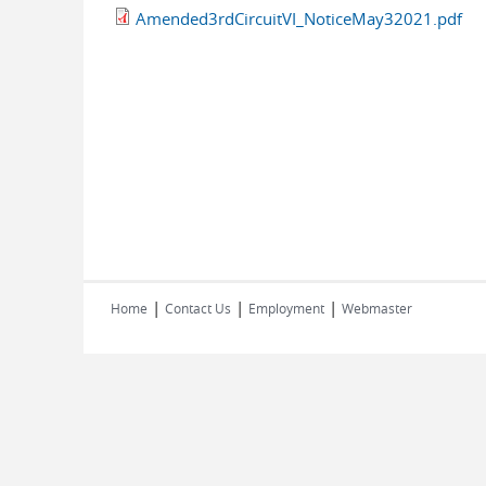
Amended3rdCircuitVI_NoticeMay32021.pdf
|
|
|
Home
Contact Us
Employment
Webmaster