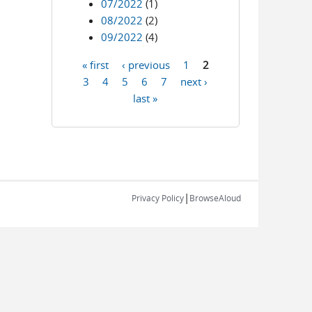
07/2022
(1)
08/2022
(2)
09/2022
(4)
« first
‹ previous
1
2
Pages
3
4
5
6
7
next ›
last »
|
Privacy Policy
BrowseAloud