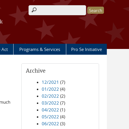
Search form
rk
e Act
Programs & Services
Pro Se Initiative
Archive
12/2021
(7)
01/2022
(4)
02/2022
(2)
r much
03/2022
(7)
04/2022
(1)
05/2022
(4)
06/2022
(3)