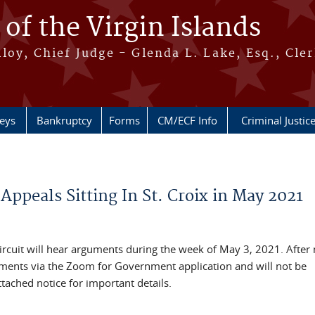
 of the Virgin Islands
oy, Chief Judge - Glenda L. Lake, Esq., Cle
neys
Bankruptcy
Forms
CM/ECF Info
Criminal Justic
 Appeals Sitting In St. Croix in May 2021
Circuit will hear arguments during the week of May 3, 2021. Afte
uments via the Zoom for Government application and will not be
attached notice for important details.