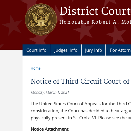
Skip to main content
District Court
Honorable Robert A. Moll
Court Info
Judges' Info
Jury Info
For Attor
Home
You are here
Notice of Third Circuit Court of
Monday, March 1, 2021
The United States Court of Appeals for the Third 
consideration, the Court has decided to hear arg
physically present in St. Croix, VI. Please see the 
Notice Attachment: