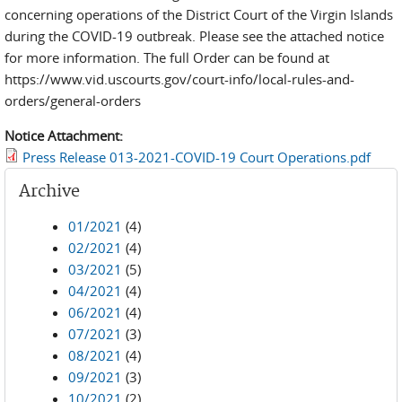
concerning operations of the District Court of the Virgin Islands
during the COVID-19 outbreak. Please see the attached notice
for more information. The full Order can be found at
https://www.vid.uscourts.gov/court-info/local-rules-and-
orders/general-orders
Notice Attachment:
Press Release 013-2021-COVID-19 Court Operations.pdf
Archive
01/2021
(4)
02/2021
(4)
03/2021
(5)
04/2021
(4)
06/2021
(4)
07/2021
(3)
08/2021
(4)
09/2021
(3)
10/2021
(2)