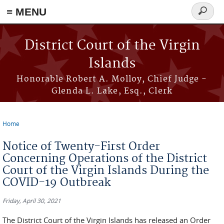
≡ MENU
Search
form
Skip to main content
District Court of the Virgin
Islands
Honorable Robert A. Molloy, Chief Judge -
Glenda L. Lake, Esq., Clerk
Home
You are here
Notice of Twenty-First Order
Concerning Operations of the District
Court of the Virgin Islands During the
COVID-19 Outbreak
Friday, April 30, 2021
The District Court of the Virgin Islands has released an Order