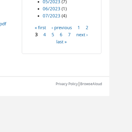
05/2023
(7)
06/2023
(1)
07/2023
(4)
pdf
« first
‹ previous
1
2
Pages
3
4
5
6
7
next ›
last »
|
Privacy Policy
BrowseAloud