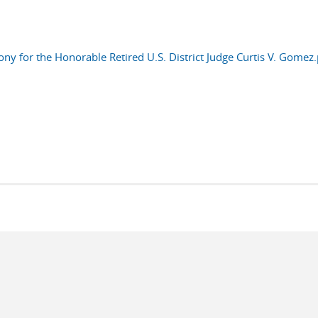
ny for the Honorable Retired U.S. District Judge Curtis V. Gomez.