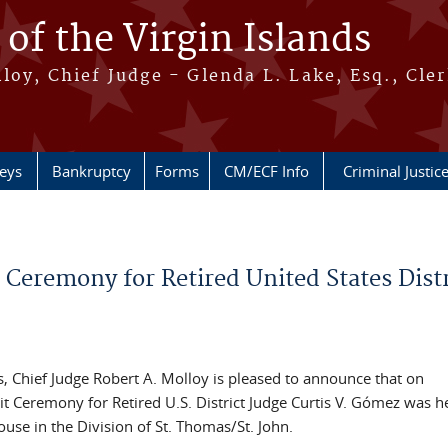
 of the Virgin Islands
oy, Chief Judge - Glenda L. Lake, Esq., Cle
neys
Bankruptcy
Forms
CM/ECF Info
Criminal Justic
t Ceremony for Retired United States Distr
ds, Chief Judge Robert A. Molloy is pleased to announce that on
 Ceremony for Retired U.S. District Judge Curtis V. Gómez was he
use in the Division of St. Thomas/St. John.