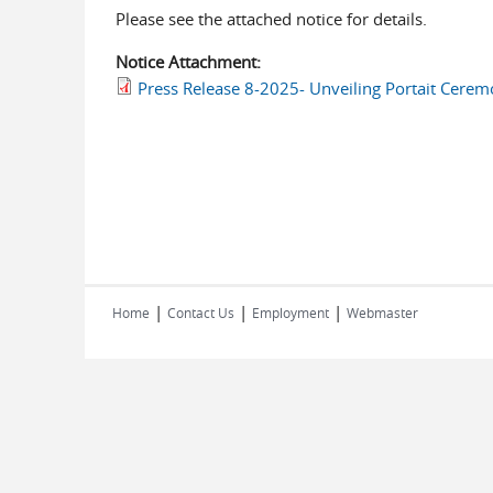
Please see the attached notice for details.
Notice Attachment:
Press Release 8-2025- Unveiling Portait Ceremo
|
|
|
Home
Contact Us
Employment
Webmaster