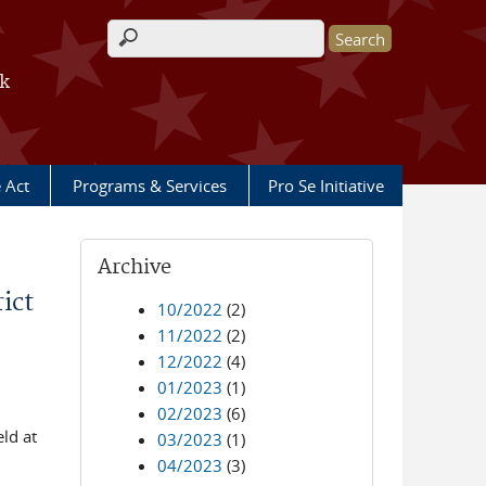
Search form
rk
e Act
Programs & Services
Pro Se Initiative
Archive
ict
10/2022
(2)
11/2022
(2)
12/2022
(4)
01/2023
(1)
02/2023
(6)
ld at
03/2023
(1)
04/2023
(3)