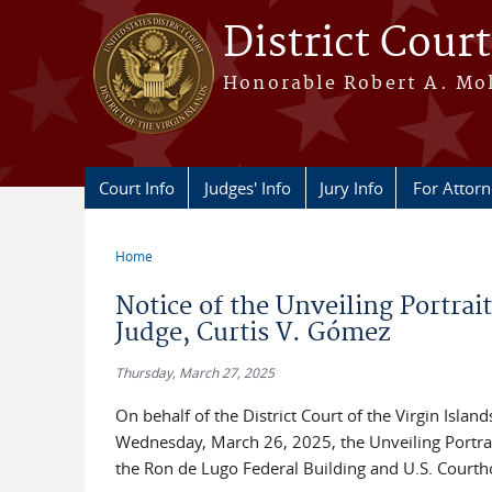
Skip to main content
District Court
Honorable Robert A. Moll
Court Info
Judges' Info
Jury Info
For Attor
Home
You are here
Notice of the Unveiling Portrai
Judge, Curtis V. Gómez
Thursday, March 27, 2025
On behalf of the District Court of the Virgin Islan
Wednesday, March 26, 2025, the Unveiling Portrait
the Ron de Lugo Federal Building and U.S. Courtho