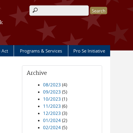
Search form
rk
e Act
Programs & Services
Pro Se Initiative
Archive
08/2023
(4)
09/2023
(5)
10/2023
(1)
11/2023
(6)
12/2023
(3)
01/2024
(2)
02/2024
(5)