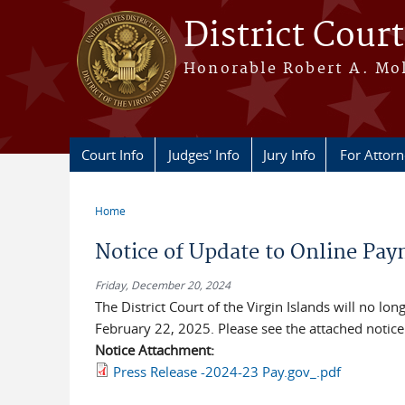
Skip to main content
District Court
Honorable Robert A. Moll
Court Info
Judges' Info
Jury Info
For Attor
Home
You are here
Notice of Update to Online Pay
Friday, December 20, 2024
The District Court of the Virgin Islands will no l
February 22, 2025. Please see the attached notice
Notice Attachment:
Press Release -2024-23 Pay.gov_.pdf