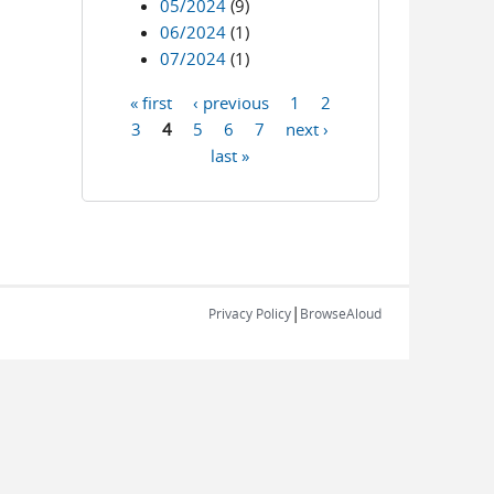
05/2024
(9)
06/2024
(1)
07/2024
(1)
« first
‹ previous
1
2
Pages
3
4
5
6
7
next ›
last »
|
Privacy Policy
BrowseAloud