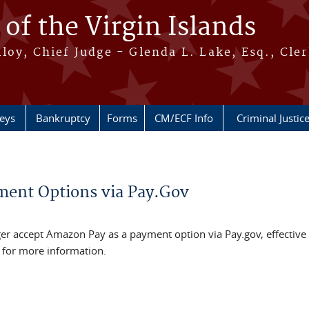
 of the Virgin Islands
oy, Chief Judge - Glenda L. Lake, Esq., Cle
neys
Bankruptcy
Forms
CM/ECF Info
Criminal Justic
ment Options via Pay.Gov
onger accept Amazon Pay as a payment option via Pay.gov, effective
 for more information.