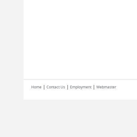
|
|
|
Home
Contact Us
Employment
Webmaster