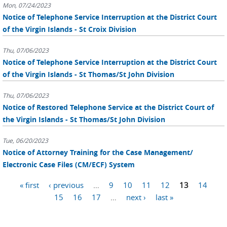
Mon, 07/24/2023
Notice of Telephone Service Interruption at the District Court
of the Virgin Islands - St Croix Division
Thu, 07/06/2023
Notice of Telephone Service Interruption at the District Court
of the Virgin Islands - St Thomas/St John Division
Thu, 07/06/2023
Notice of Restored Telephone Service at the District Court of
the Virgin Islands - St Thomas/St John Division
Tue, 06/20/2023
Notice of Attorney Training for the Case Management/
Electronic Case Files (CM/ECF) System
Pages
« first
‹ previous
…
9
10
11
12
13
14
15
16
17
…
next ›
last »