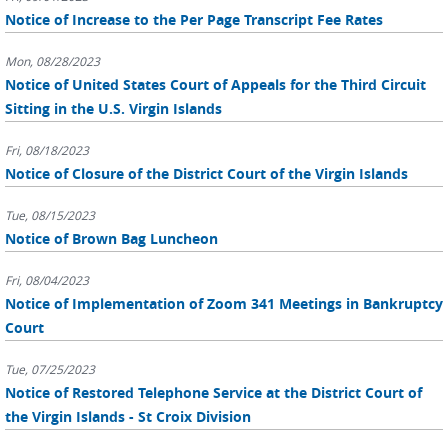
Notice of Increase to the Per Page Transcript Fee Rates
Mon, 08/28/2023
Notice of United States Court of Appeals for the Third Circuit
Sitting in the U.S. Virgin Islands
Fri, 08/18/2023
Notice of Closure of the District Court of the Virgin Islands
Tue, 08/15/2023
Notice of Brown Bag Luncheon
Fri, 08/04/2023
Notice of Implementation of Zoom 341 Meetings in Bankruptcy
Court
Tue, 07/25/2023
Notice of Restored Telephone Service at the District Court of
the Virgin Islands - St Croix Division