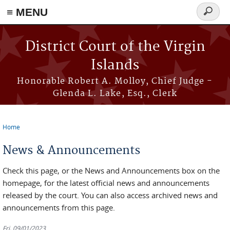
≡ MENU
Search
form
Skip to main content
District Court of the Virgin
Islands
Honorable Robert A. Molloy, Chief Judge -
Glenda L. Lake, Esq., Clerk
Home
You are here
News & Announcements
Check this page, or the News and Announcements box on the
homepage, for the latest official news and announcements
released by the court. You can also access archived news and
announcements from this page.
Fri, 09/01/2023