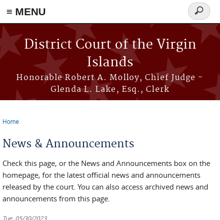
≡ MENU
Search
form
Skip to main content
District Court of the Virgin
Islands
Honorable Robert A. Molloy, Chief Judge -
Glenda L. Lake, Esq., Clerk
Home
You are here
News & Announcements
Check this page, or the News and Announcements box on the
homepage, for the latest official news and announcements
released by the court. You can also access archived news and
announcements from this page.
Tue, 05/30/2023