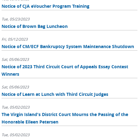
Notice of CJA eVoucher Program Training
Tue, 05/23/2023
Notice of Brown Bag Luncheon
Fri, 05/12/2023
Notice of CM/ECF Bankruptcy System Maintenance Shutdown
Sat, 05/06/2023
Notice of 2023 Third Circuit Court of Appeals Essay Contest
Winners
Sat, 05/06/2023
Notice of Learn at Lunch with Third Circuit Judges
Tue, 05/02/2023
The Virgin Island's District Court Mourns the Passing of the
Honorable Eileen Petersen
Tue, 05/02/2023