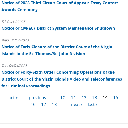
Notice of 2023 Third Circuit Court of Appeals Essay Contest
Awards Ceremony
Fri, 04/14/2023
Notice of CM/ECF District System Maintenance Shutdown
Wed, 04/12/2023
Notice of Early Closure of the District Court of the Virgin
Islands in the St. Thomas/St. John Division
Tue, 04/04/2023
Notice of Forty-Sixth Order Concerning Operations of the
District Court of the Virgin Islands Video and Teleconferences
for Criminal Proceedings
Pages
« first
‹ previous
…
10
11
12
13
14
15
16
17
18
…
next ›
last »