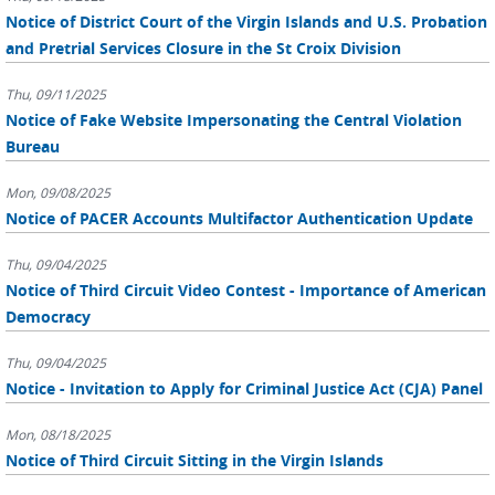
Notice of District Court of the Virgin Islands and U.S. Probation
and Pretrial Services Closure in the St Croix Division
Thu, 09/11/2025
Notice of Fake Website Impersonating the Central Violation
Bureau
Mon, 09/08/2025
Notice of PACER Accounts Multifactor Authentication Update
Thu, 09/04/2025
Notice of Third Circuit Video Contest - Importance of American
Democracy
Thu, 09/04/2025
Notice - Invitation to Apply for Criminal Justice Act (CJA) Panel
Mon, 08/18/2025
Notice of Third Circuit Sitting in the Virgin Islands