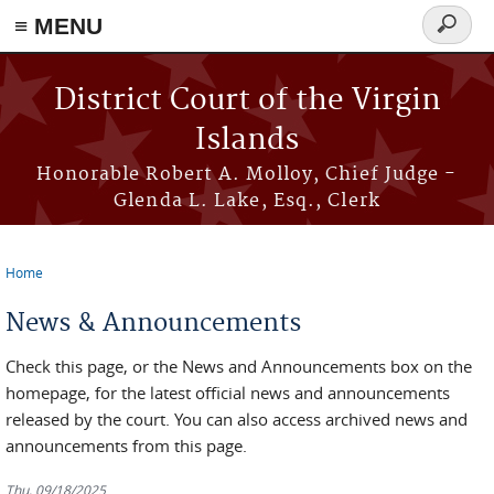
≡ MENU
Search
form
Skip to main content
District Court of the Virgin
Islands
Honorable Robert A. Molloy, Chief Judge -
Glenda L. Lake, Esq., Clerk
Home
You are here
News & Announcements
Check this page, or the News and Announcements box on the
homepage, for the latest official news and announcements
released by the court. You can also access archived news and
announcements from this page.
Thu, 09/18/2025