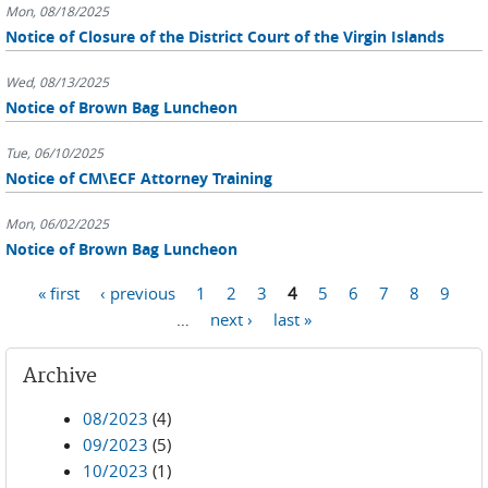
Mon, 08/18/2025
Notice of Closure of the District Court of the Virgin Islands
Wed, 08/13/2025
Notice of Brown Bag Luncheon
Tue, 06/10/2025
Notice of CM\ECF Attorney Training
Mon, 06/02/2025
Notice of Brown Bag Luncheon
Pages
« first
‹ previous
1
2
3
4
5
6
7
8
9
…
next ›
last »
Archive
08/2023
(4)
09/2023
(5)
10/2023
(1)