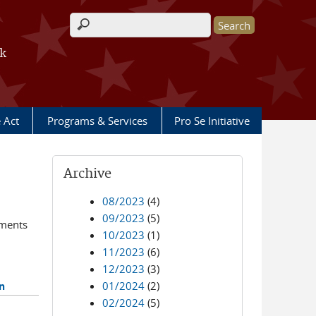
Search form
rk
e Act
Programs & Services
Pro Se Initiative
Archive
08/2023
(4)
09/2023
(5)
ements
10/2023
(1)
11/2023
(6)
12/2023
(3)
01/2024
(2)
n
02/2024
(5)