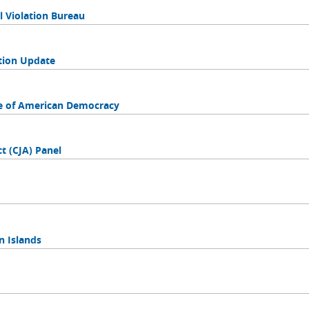
l Violation Bureau
tion Update
nce of American Democracy
ct (CJA) Panel
in Islands