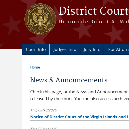
Skip to main content
District Court
Honorable Robert A. Moll
Court Info
Judges' Info
Jury Info
For Attor
Home
You are here
News & Announcements
Check this page, or the News and Announcements 
released by the court. You can also access archi
Thu, 09/18/2025
Notice of District Court of the Virgin Islands and 
Thu, 09/11/2025