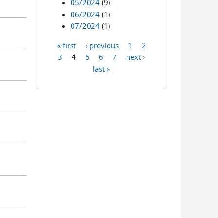
05/2024
(9)
06/2024
(1)
07/2024
(1)
« first
‹ previous
1
2
Pages
3
4
5
6
7
next ›
last »