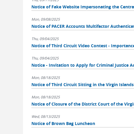
Notice of Fake Website Impersonating the Centra
Mon, 09/08/2025
Notice of PACER Accounts Multifactor Authentica
Thu, 09/04/2025
Notice of Third Circuit Video Contest - Importa
Thu, 09/04/2025
Notice - Invitation to Apply for Criminal Justice A
Mon, 08/18/2025
Notice of Third Circuit Sitting in the Virgin Islands
Mon, 08/18/2025
Notice of Closure of the District Court of the Virg
Wed, 08/13/2025
Notice of Brown Bag Luncheon