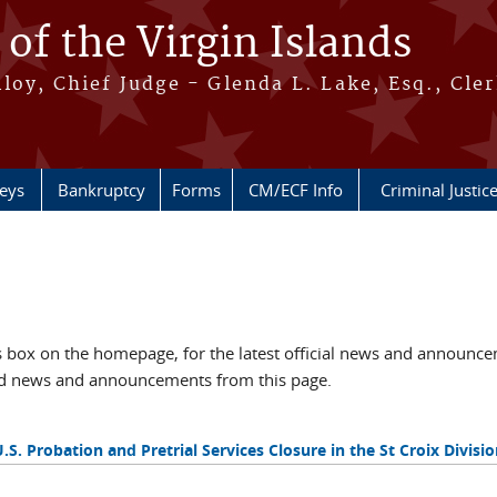
 of the Virgin Islands
oy, Chief Judge - Glenda L. Lake, Esq., Cle
neys
Bankruptcy
Forms
CM/ECF Info
Criminal Justic
box on the homepage, for the latest official news and announc
ved news and announcements from this page.
U.S. Probation and Pretrial Services Closure in the St Croix Divisio