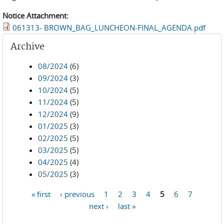
Notice Attachment:
061313- BROWN_BAG_LUNCHEON-FINAL_AGENDA.pdf
Archive
08/2024
(6)
09/2024
(3)
10/2024
(5)
11/2024
(5)
12/2024
(9)
01/2025
(3)
02/2025
(5)
03/2025
(5)
04/2025
(4)
05/2025
(3)
« first
‹ previous
1
2
3
4
5
6
7
Pages
next ›
last »