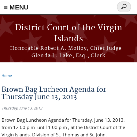
≡ MENU
Search
form
Skip to main content
District Court of the Virgin
Islands
Honorable Robert A. Molloy, Chief Judge -
Glenda L. Lake, Esq., Clerk
Home
You are here
Brown Bag Lucheon Agenda for
Thursday June 13, 2013
Thursday, June 13, 2013
Brown Bag Luncheon Agenda for Thursday, June 13, 2013,
from 12:00 p.m. until 1:00 p.m., at the District Court of the
Virgin Islands, Division of St. Thomas and St. John.