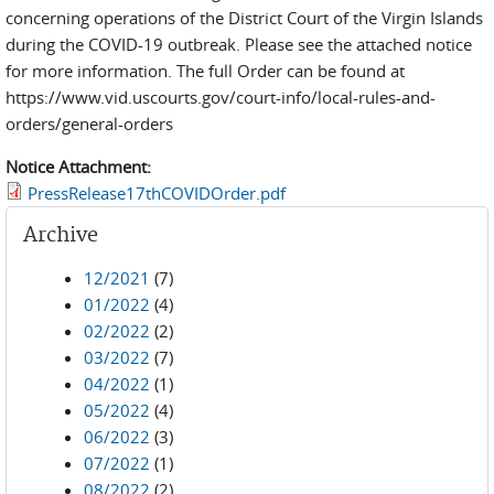
concerning operations of the District Court of the Virgin Islands
during the COVID-19 outbreak. Please see the attached notice
for more information. The full Order can be found at
https://www.vid.uscourts.gov/court-info/local-rules-and-
orders/general-orders
Notice Attachment:
PressRelease17thCOVIDOrder.pdf
Archive
12/2021
(7)
01/2022
(4)
02/2022
(2)
03/2022
(7)
04/2022
(1)
05/2022
(4)
06/2022
(3)
07/2022
(1)
08/2022
(2)