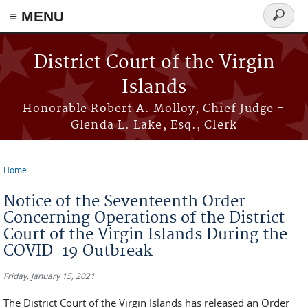
≡ MENU
Search
form
Skip to main content
District Court of the Virgin
Islands
Honorable Robert A. Molloy, Chief Judge -
Glenda L. Lake, Esq., Clerk
Home
You are here
Notice of the Seventeenth Order
Concerning Operations of the District
Court of the Virgin Islands During the
COVID-19 Outbreak
Friday, January 15, 2021
The District Court of the Virgin Islands has released an Order