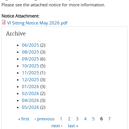
Please see the attached notice for more information.
Notice Attachment:
VI Sitting Notice May 2026.pdf
Archive
06/2025
(2)
08/2025
(3)
09/2025
(6)
10/2025
(5)
11/2025
(1)
12/2025
(3)
01/2026
(3)
02/2026
(2)
04/2026
(3)
05/2026
(2)
« first
‹ previous
1
2
3
4
5
6
7
Pages
next ›
last »