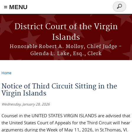
≡ MENU
Search
form
Skip to main content
District Court of the Virgin
Islands
Honorable Robert A. Molloy, Chief Judge -
Glenda L. Lake, Esq., Clerk
Home
You are here
Notice of Third Circuit Sitting in the
Virgin Islands
Wednesday, January 28, 2026
Counsel in the UNITED STATES VIRGIN ISLANDS are advised that
the United States Court of Appeals for the Third Circuit will hear
arguments during the Week of May 11, 2026, in St.Thomas, VI.