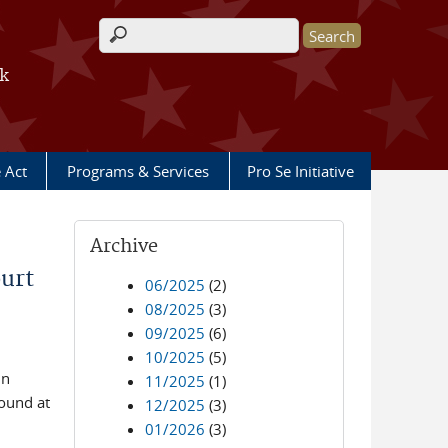
Search form
rk
e Act
Programs & Services
Pro Se Initiative
Archive
urt
06/2025
(2)
08/2025
(3)
09/2025
(6)
10/2025
(5)
in
11/2025
(1)
found at
12/2025
(3)
01/2026
(3)