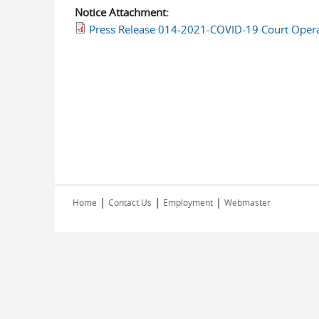
Notice Attachment:
Press Release 014-2021-COVID-19 Court Opera
|
|
|
Home
Contact Us
Employment
Webmaster