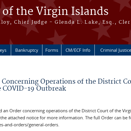
 of the Virgin Islands
oy, Chief Judge - Glenda L. Lake, Esq., Cle
neys
Bankruptcy
Forms
CM/ECF Info
Criminal Justic
Concerning Operations of the District Co
he COVID-19 Outbreak
ed an Order concerning operations of the District Court of the Virg
the attached notice for more information. The full Order can be 
es-and-orders/general-orders.