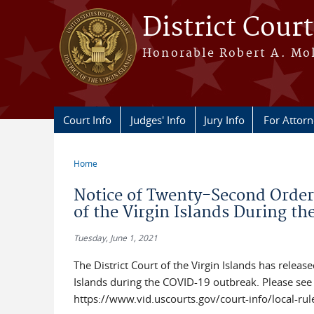
Skip to main content
District Court
Honorable Robert A. Moll
Court Info
Judges' Info
Jury Info
For Attor
Home
You are here
Notice of Twenty-Second Order 
of the Virgin Islands During t
Tuesday, June 1, 2021
The District Court of the Virgin Islands has releas
Islands during the COVID-19 outbreak. Please see 
https://www.vid.uscourts.gov/court-info/local-rul