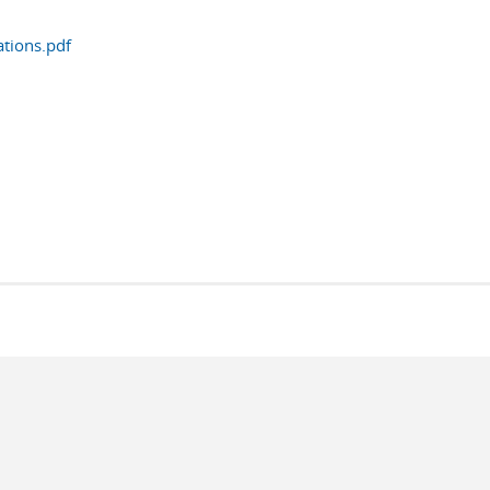
tions.pdf