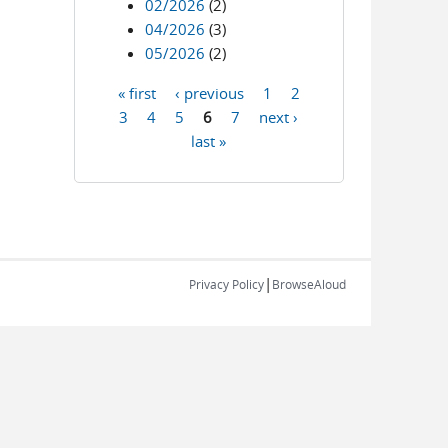
02/2026
(2)
04/2026
(3)
05/2026
(2)
« first
‹ previous
1
2
Pages
3
4
5
6
7
next ›
last »
|
Privacy Policy
BrowseAloud