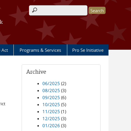
Search form
rk
e Act
Programs & Services
Pro Se Initiative
Archive
06/2025
(2)
08/2025
(3)
09/2025
(6)
ict
10/2025
(5)
11/2025
(1)
12/2025
(3)
01/2026
(3)