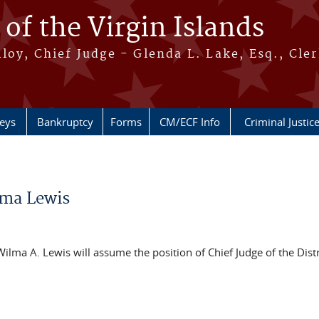
 of the Virgin Islands
oy, Chief Judge - Glenda L. Lake, Esq., Cle
neys
Bankruptcy
Forms
CM/ECF Info
Criminal Justic
lma Lewis
ilma A. Lewis will assume the position of Chief Judge of the Distr