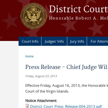
Skip to main content
District Court
Honorable Robert A. Moll
Court Info
Judges' Info
Jury Info
For Attor
Home
You are here
Press Release - Chief Judge Wi
Friday, August 23, 2013
Effective Friday, August 16, 2013, the Honorable W
Court of the Virgin Islands.
Notice Attachment:
District_Court_Press_Release-004-2013.pdf