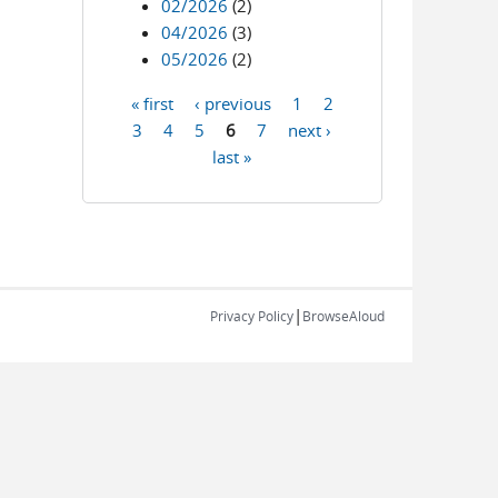
02/2026
(2)
04/2026
(3)
05/2026
(2)
« first
‹ previous
1
2
Pages
3
4
5
6
7
next ›
last »
|
Privacy Policy
BrowseAloud