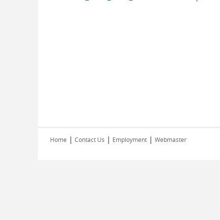
|
|
|
Home
Contact Us
Employment
Webmaster