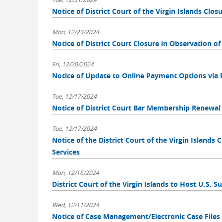
Notice of District Court of the Virgin Islands Clo
Mon, 12/23/2024
Notice of District Court Closure in Observation o
Fri, 12/20/2024
Notice of Update to Online Payment Options via 
Tue, 12/17/2024
Notice of District Court Bar Membership Renewal
Tue, 12/17/2024
Notice of the District Court of the Virgin Islands 
Services
Mon, 12/16/2024
District Court of the Virgin Islands to Host U.S. 
Wed, 12/11/2024
Notice of Case Management/Electronic Case File