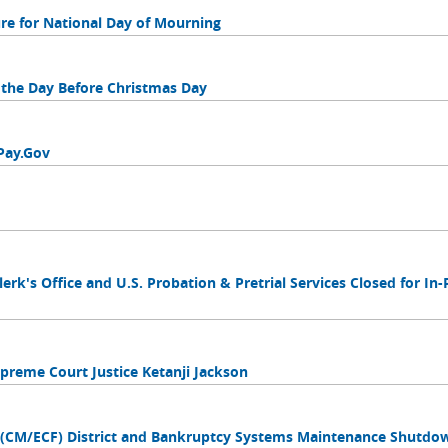
sure for National Day of Mourning
f the Day Before Christmas Day
Pay.Gov
Clerk's Office and U.S. Probation & Pretrial Services Closed for In
Supreme Court Justice Ketanji Jackson
s (CM/ECF) District and Bankruptcy Systems Maintenance Shutdo