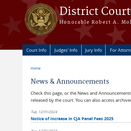
Skip to main content
District Court
Honorable Robert A. Moll
Court Info
Judges' Info
Jury Info
For Attor
Home
You are here
News & Announcements
Check this page, or the News and Announcements 
released by the court. You can also access archi
Tue, 12/31/2024
Notice of Increase in CJA Panel Fees 2025
Tue, 12/31/2024