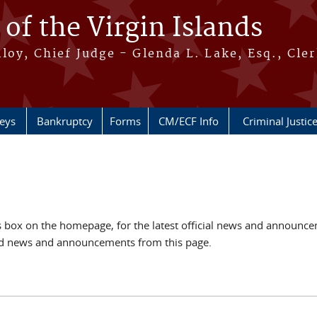
 of the Virgin Islands
oy, Chief Judge - Glenda L. Lake, Esq., Cle
neys
Bankruptcy
Forms
CM/ECF Info
Criminal Justic
box on the homepage, for the latest official news and announc
ved news and announcements from this page.