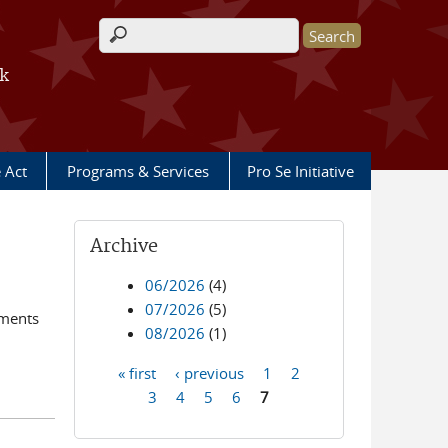
Search form
rk
e Act
Programs & Services
Pro Se Initiative
Archive
06/2026
(4)
07/2026
(5)
ements
08/2026
(1)
« first
‹ previous
1
2
Pages
3
4
5
6
7