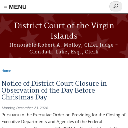
≡ MENU
Search
form
Skip to main content
District Court of the Virgin
Islands
Honorable Robert A. Molloy, Chief Judge -
Glenda L. Lake, Esq., Clerk
Home
You are here
Notice of District Court Closure in
Observation of the Day Before
Christmas Day
Monday, December 23, 2024
Pursuant to the Executive Order on Providing for the Closing of
Executive Departments and Agencies of the Federal