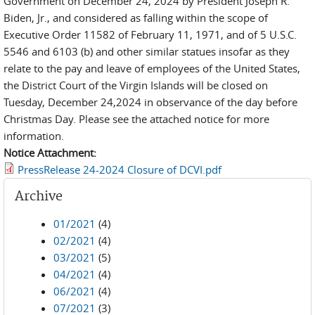
Government on December 24, 2024 by President Joseph R.
Biden, Jr., and considered as falling within the scope of
Executive Order 11582 of February 11, 1971, and of 5 U.S.C.
5546 and 6103 (b) and other similar statues insofar as they
relate to the pay and leave of employees of the United States,
the District Court of the Virgin Islands will be closed on
Tuesday, December 24,2024 in observance of the day before
Christmas Day. Please see the attached notice for more
information.
Notice Attachment:
PressRelease 24-2024 Closure of DCVI.pdf
Archive
01/2021
(4)
02/2021
(4)
03/2021
(5)
04/2021
(4)
06/2021
(4)
07/2021
(3)