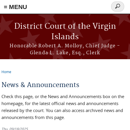
≡ MENU
Search
form
Skip to main content
District Court of the Virgin
Islands
Honorable Robert A. Molloy, Chief Judge -
Glenda L. Lake, Esq., Clerk
Home
You are here
News & Announcements
Check this page, or the News and Announcements box on the
homepage, for the latest official news and announcements
released by the court. You can also access archived news and
announcements from this page.
Thu, 09/18/2025