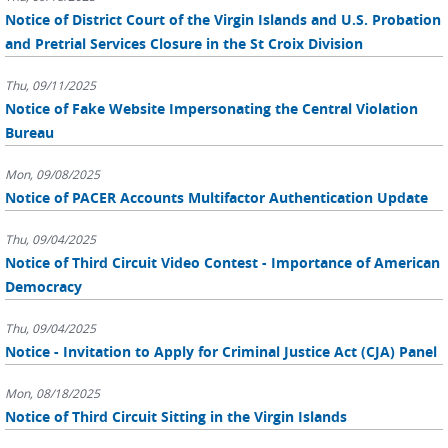
Notice of District Court of the Virgin Islands and U.S. Probation
and Pretrial Services Closure in the St Croix Division
Thu, 09/11/2025
Notice of Fake Website Impersonating the Central Violation
Bureau
Mon, 09/08/2025
Notice of PACER Accounts Multifactor Authentication Update
Thu, 09/04/2025
Notice of Third Circuit Video Contest - Importance of American
Democracy
Thu, 09/04/2025
Notice - Invitation to Apply for Criminal Justice Act (CJA) Panel
Mon, 08/18/2025
Notice of Third Circuit Sitting in the Virgin Islands