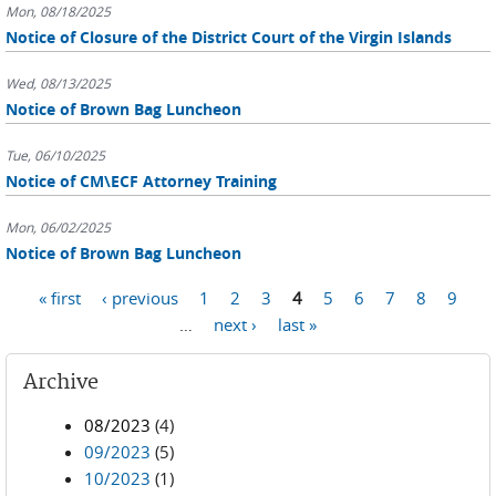
Mon, 08/18/2025
Notice of Closure of the District Court of the Virgin Islands
Wed, 08/13/2025
Notice of Brown Bag Luncheon
Tue, 06/10/2025
Notice of CM\ECF Attorney Training
Mon, 06/02/2025
Notice of Brown Bag Luncheon
Pages
« first
‹ previous
1
2
3
4
5
6
7
8
9
…
next ›
last »
Archive
08/2023
(4)
09/2023
(5)
10/2023
(1)