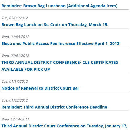
Reminder: Brown Bag Luncheon (Additional Agenda Item)
Tue, 03/06/2012
Brown Bag Lunch on St. Croix on Thursday, March 15.
Wed, 02/08/2012
Electronic Public Access Fee Increase Effective April 1, 2012
Wed, 02/01/2012
THIRD ANNUAL DISTRICT CONFERENCE- CLE CERTIFICATES
AVAILABLE FOR PICK UP
Tue, 01/17/2012
Notice of Renewal to District Court Bar
Tue, 01/03/2012
Reminder: Third Annual District Conference Deadline
Wed, 12/14/2011
Third Annual District Court Conference on Tuesday, January 17,