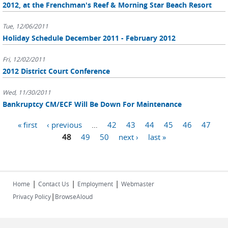
2012, at the Frenchman's Reef & Morning Star Beach Resort
Tue, 12/06/2011
Holiday Schedule December 2011 - February 2012
Fri, 12/02/2011
2012 District Court Conference
Wed, 11/30/2011
Bankruptcy CM/ECF Will Be Down For Maintenance
Pages
« first
‹ previous
…
42
43
44
45
46
47
48
49
50
next ›
last »
|
|
|
Home
Contact Us
Employment
Webmaster
|
Privacy Policy
BrowseAloud