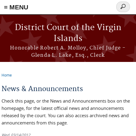
≡ MENU
Search
form
Skip to main content
District Court of the Virgin
Islands
Honorable Robert A. Molloy, Chief Judge -
Glenda L. Lake, Esq., Clerk
Home
You are here
News & Announcements
Check this page, or the News and Announcements box on the
homepage, for the latest official news and announcements
released by the court. You can also access archived news and
announcements from this page.
Wed, 03/14/2012