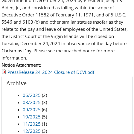
Government on December 24, 2024 by President Joseph R.
Biden, Jr., and considered as falling within the scope of
Executive Order 11582 of February 11, 1971, and of 5 U.S.C.
5546 and 6103 (b) and other similar statues insofar as they
relate to the pay and leave of employees of the United States,
the District Court of the Virgin Islands will be closed on
Tuesday, December 24,2024 in observance of the day before
Christmas Day. Please see the attached notice for more
information.
Notice Attachment:
PressRelease 24-2024 Closure of DCVI.pdf
Archive
06/2025
(2)
08/2025
(3)
09/2025
(6)
10/2025
(5)
11/2025
(1)
12/2025
(3)