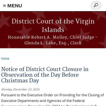
≡ MENU
Search
form
Skip to main content
District Court of the Virgin
Islands
Honorable Robert A. Molloy, Chief Judge -
Glenda L. Lake, Esq., Clerk
Home
You are here
Notice of District Court Closure in
Observation of the Day Before
Christmas Day
Monday, December 23, 2024
Pursuant to the Executive Order on Providing for the Closing of
Executive Departments and Agencies of the Federal