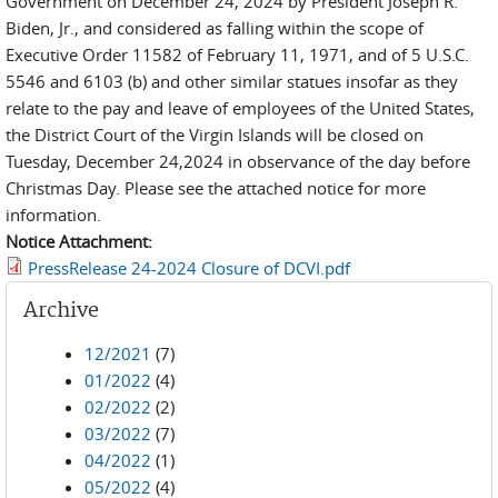
Government on December 24, 2024 by President Joseph R.
Biden, Jr., and considered as falling within the scope of
Executive Order 11582 of February 11, 1971, and of 5 U.S.C.
5546 and 6103 (b) and other similar statues insofar as they
relate to the pay and leave of employees of the United States,
the District Court of the Virgin Islands will be closed on
Tuesday, December 24,2024 in observance of the day before
Christmas Day. Please see the attached notice for more
information.
Notice Attachment:
PressRelease 24-2024 Closure of DCVI.pdf
Archive
12/2021
(7)
01/2022
(4)
02/2022
(2)
03/2022
(7)
04/2022
(1)
05/2022
(4)