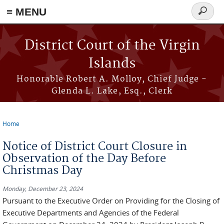
≡ MENU
Search
form
Skip to main content
District Court of the Virgin
Islands
Honorable Robert A. Molloy, Chief Judge -
Glenda L. Lake, Esq., Clerk
Home
You are here
Notice of District Court Closure in
Observation of the Day Before
Christmas Day
Monday, December 23, 2024
Pursuant to the Executive Order on Providing for the Closing of
Executive Departments and Agencies of the Federal