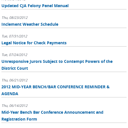
Updated CJA Felony Panel Manual
Thu, 08/23/2012
Inclement Weather Schedule
Tue, 07/31/2012
Legal Notice for Check Payments
Tue, 07/24/2012
Unresponsive Jurors Subject to Contempt Powers of the
District Court
Thu, 06/21/2012
2012 MID-YEAR BENCH/BAR CONFERENCE REMINDER &
AGENDA
Thu, 06/14/2012
Mid-Year Bench Bar Conference Announcement and
Registration Form