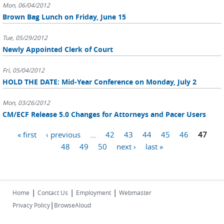
Mon, 06/04/2012
Brown Bag Lunch on Friday, June 15
Tue, 05/29/2012
Newly Appointed Clerk of Court
Fri, 05/04/2012
HOLD THE DATE: Mid-Year Conference on Monday, July 2
Mon, 03/26/2012
CM/ECF Release 5.0 Changes for Attorneys and Pacer Users
Pages
« first
‹ previous
…
42
43
44
45
46
47
48
49
50
next ›
last »
|
|
|
Home
Contact Us
Employment
Webmaster
|
Privacy Policy
BrowseAloud