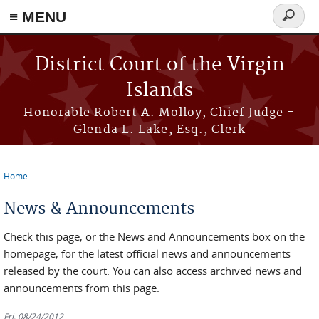
≡ MENU
Search
form
Skip to main content
District Court of the Virgin
Islands
Honorable Robert A. Molloy, Chief Judge -
Glenda L. Lake, Esq., Clerk
Home
You are here
News & Announcements
Check this page, or the News and Announcements box on the
homepage, for the latest official news and announcements
released by the court. You can also access archived news and
announcements from this page.
Fri, 08/24/2012