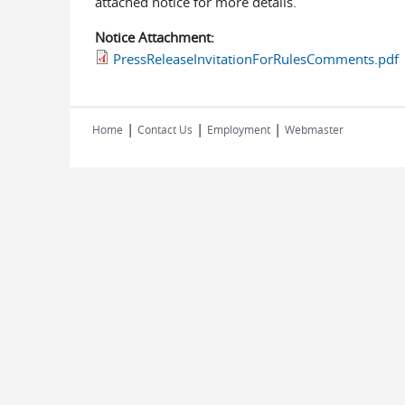
attached notice for more details.
Notice Attachment:
PressReleaseInvitationForRulesComments.pdf
|
|
|
Home
Contact Us
Employment
Webmaster