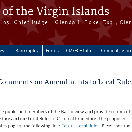
 of the Virgin Islands
oy, Chief Judge - Glenda L. Lake, Esq., Cle
neys
Bankruptcy
Forms
CM/ECF Info
Criminal Justic
de Comments on Amendments to Local Rules
ing the public and members of the Bar to view and provide comment
cedure and the Local Rules of Criminal Procedure. The proposed
es page at the following link:
Court's Local Rules
. Please see the