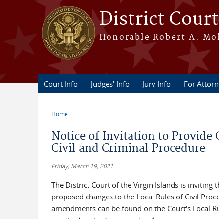
Skip to main content
District Court
Honorable Robert A. Moll
Court Info
Judges' Info
Jury Info
For Attor
Home
You are here
Notice of Invitation to Provi
Civil and Criminal Procedure
Friday, March 19, 2021
The District Court of the Virgin Islands is invit
proposed changes to the Local Rules of Civil Pro
amendments can be found on the Court's Local Rul