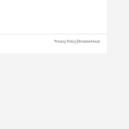
|
Privacy Policy
BrowseAloud