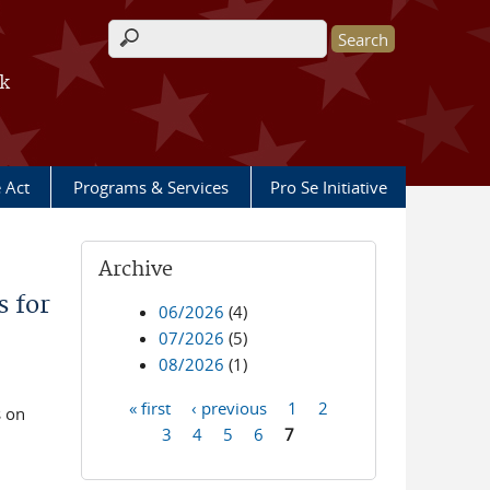
Search form
rk
e Act
Programs & Services
Pro Se Initiative
Archive
 for
06/2026
(4)
07/2026
(5)
08/2026
(1)
« first
‹ previous
1
2
s on
Pages
3
4
5
6
7